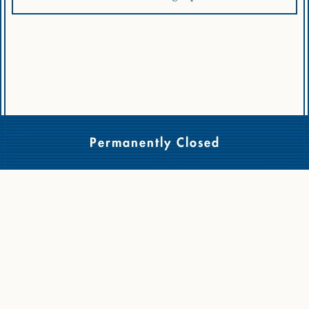
Permanently Closed
Copyright © 2026 - Cassia, All Rights Reserved.