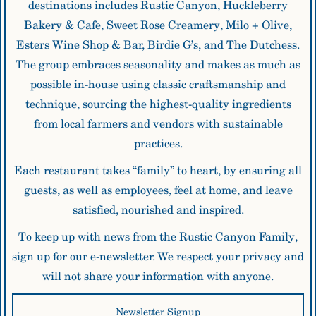
destinations includes Rustic Canyon, Huckleberry
Bakery & Cafe, Sweet Rose Creamery, Milo + Olive,
Esters Wine Shop & Bar, Birdie G’s, and The Dutchess.
The group embraces seasonality and makes as much as
possible in-house using classic craftsmanship and
technique, sourcing the highest-quality ingredients
from local farmers and vendors with sustainable
practices.
Each restaurant takes “family” to heart, by ensuring all
guests, as well as employees, feel at home, and leave
satisfied, nourished and inspired.
To keep up with news from the Rustic Canyon Family,
sign up for our e-newsletter. We respect your privacy and
will not share your information with anyone.
Newsletter
Newsletter Signup