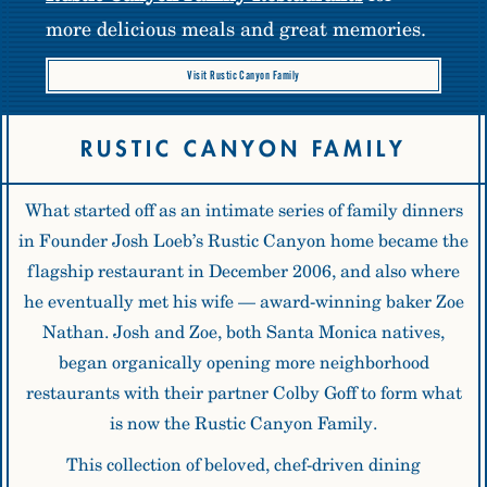
more delicious meals and great memories.
Visit Rustic Canyon Family
RUSTIC CANYON FAMILY
What started off as an intimate series of family dinners
in Founder Josh Loeb’s Rustic Canyon home became the
flagship restaurant in December 2006, and also where
he eventually met his wife — award-winning baker Zoe
Nathan. Josh and Zoe, both Santa Monica natives,
began organically opening more neighborhood
restaurants with their partner Colby Goff to form what
is now the
Rustic Canyon Family
.
This collection of beloved, chef-driven dining