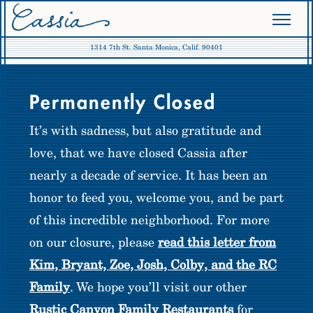
1314 7th St. Santa Monica, Calif. 90401
RUSTIC CANYON FAMILY
Permanently Closed
PRESS
It’s with sadness, but also gratitude and
love, that we have closed Cassia after
nearly a decade of service. It has been an
honor to feed you, welcome you, and be part
of this incredible neighborhood. For more
on our closure, please
read this letter from
Kim, Bryant, Zoe, Josh, Colby, and the RC
Family
. We hope you’ll visit our other
Rustic Canyon Family Restaurants
for